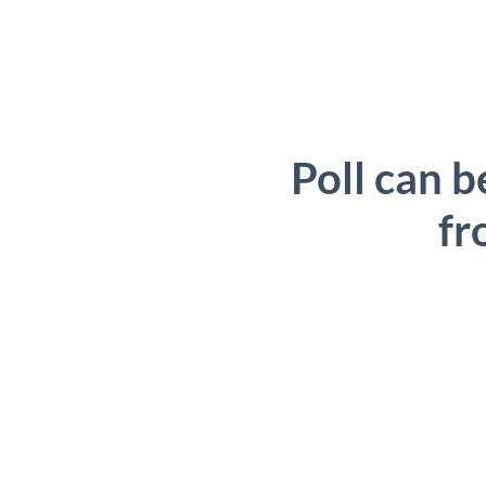
Poll can b
fr