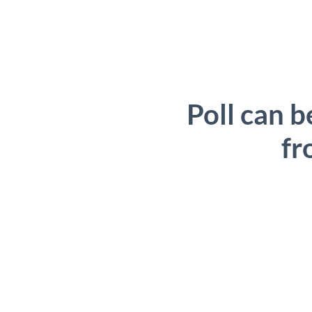
Poll can b
fr